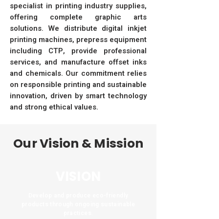
specialist in printing industry supplies,
offering complete graphic arts
solutions. We distribute digital inkjet
printing machines, prepress equipment
including CTP, provide professional
services, and manufacture offset inks
and chemicals. Our commitment relies
on responsible printing and sustainable
innovation, driven by smart technology
and strong ethical values.
Our Vision & Mission
VISION
Develop and produce eco-friendly
products through ongoing sustainable
practices.