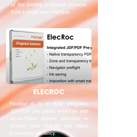
of the printing production process
from a single user interface.
ELECROC
ElecRoc 6 is a fully integrated
JDF/PDF pre press workflow with
server/client system structure to
achieve more stability and higher
processing efficiency.