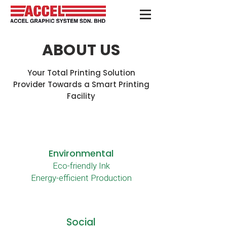
ABOUT US
Your Total Printing Solution
Provider Towards a Smart Printing
Facility
Who
Environmental
Eco-friendly Ink
We
Energy-efficient Production
Are
Social