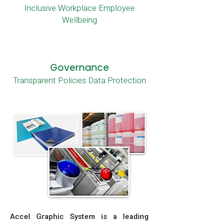
Inclusive Workplace Employee
Wellbeing
Governance
Transparent Policies Data Protection
Accel Graphic System is a leading