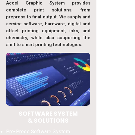
Accel Graphic System provides
complete print solutions, from
prepress to final output. We supply and
service software, hardware, digital and
offset printing equipment, inks, and
chemistry, while also supporting the
shift to smart printing technologies.
SOFTWARE SYSTEM
& SOLUTIONS
Pre-Press Software System