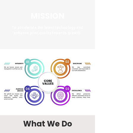
MISSION
To accelerate the latest technology and
enhance print quality towards growth.
What We Do