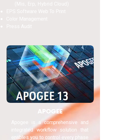
(Mis, Erp, Hybrid Cloud)
EPS Software Web To Print
Color Management
Press Audit
APOGEE
Apogee is a comprehensive and
integrated workflow solution that
enables you to control every phase