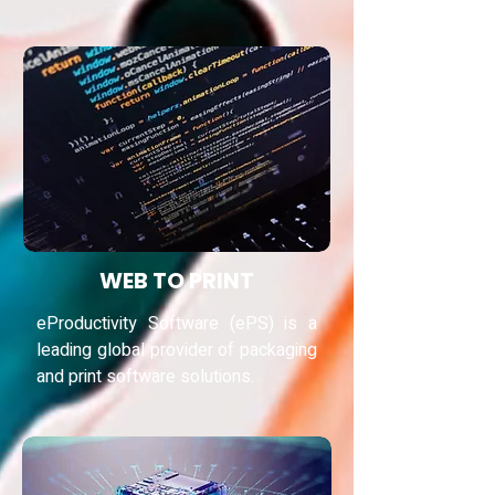
WEB TO PRINT
eProductivity Software (ePS) is a
leading global provider of packaging
and print software solutions.