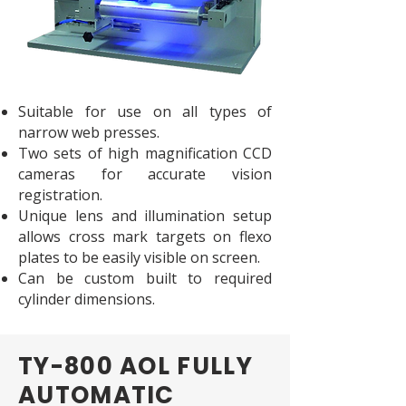
Suitable for use on all types of
narrow web presses.
Two sets of high magnification CCD
cameras for accurate vision
registration.
Unique lens and illumination setup
allows cross mark targets on flexo
plates to be easily visible on screen.
Can be custom built to required
cylinder dimensions.
TY-800 AOL FULLY
AUTOMATIC