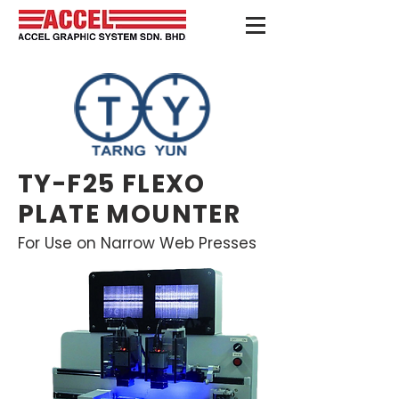
TY-F25 FLEXO
PLATE MOUNTER
For Use on Narrow Web Presses