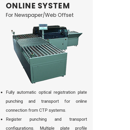
ONLINE SYSTEM
For Newspaper/Web Offset
Fully automatic optical registration plate
punching and transport for online
connection from CTP systems.
Register punching and transport
configurations. Multiple plate profile