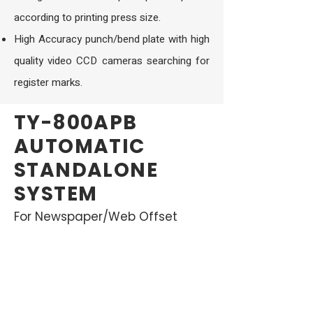
according to printing press size.
High Accuracy punch/bend plate with high
quality video CCD cameras searching for
register marks.
TY-800APB
AUTOMATIC
STANDALONE
SYSTEM
For Newspaper/Web Offset