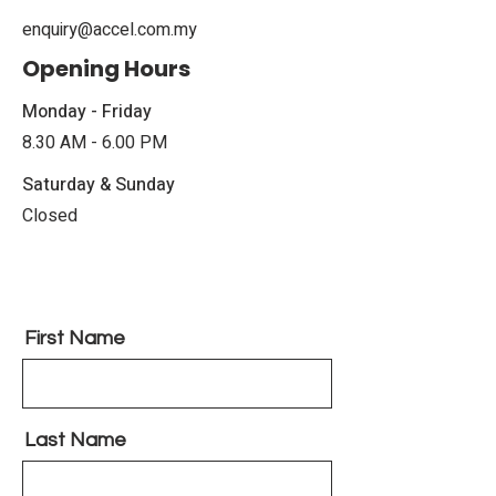
enquiry@accel.com.my
Opening Hours
Monday - Friday
8.30 AM - 6.00 PM
Saturday & Sunday
Closed
First Name
Last Name