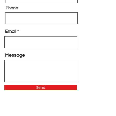
Phone
Email
Message
Send