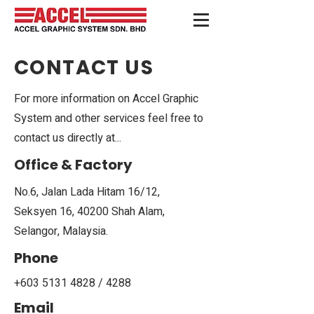
CONTACT US
For more information on Accel Graphic
System and other services feel free to
contact us directly at...
Office & Factory
No.6, Jalan Lada Hitam 16/12,
Seksyen 16, 40200 Shah Alam,
Selangor, Malaysia.
Phone
+603 5131 4828
/ 4288
Email