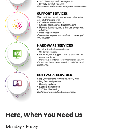
Here, When You Need Us
M​onday - Friday