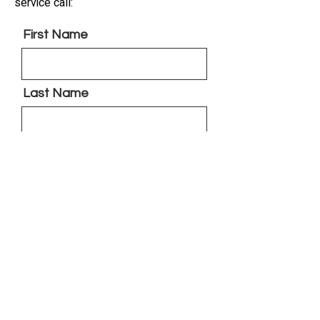
service call:
First Name
Last Name
Phone
Brief Detailed Description of
the Problem