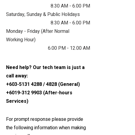
8.30 AM - 6.00 PM
Saturday, Sunday & Public Holidays
8.30 AM - 6.00 PM
M​onday - Friday (After Normal
Working Hour)
6.00 PM - 12.00 AM
Need help? Our tech team is just a
call away:
+603-5131 4288
/ 4828 (General)
+6019-312 9903
(After-hours
Services)
For prompt response please provide
the following information when making