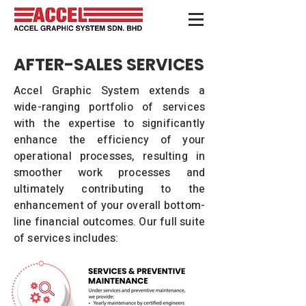
AFTER-SALES SERVICES
Accel Graphic System extends a
wide-ranging portfolio of services
with the expertise to significantly
enhance the efficiency of your
operational processes, resulting in
smoother work processes and
ultimately contributing to the
enhancement of your overall bottom-
line financial outcomes. Our full suite
of services includes: